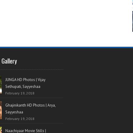
 Gallery
JUNGA HD Photos | Vijay
Sethupati, Sayyeshaa
February 19, 2018
Ghajinikanth HD Photos | Arya,
Sayyeshaa
February 19, 2018
Naachiyaar Movie Stills |