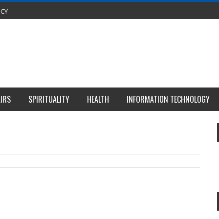
ICY
IRS
SPIRITUALITY
HEALTH
INFORMATION TECHNOLOGY