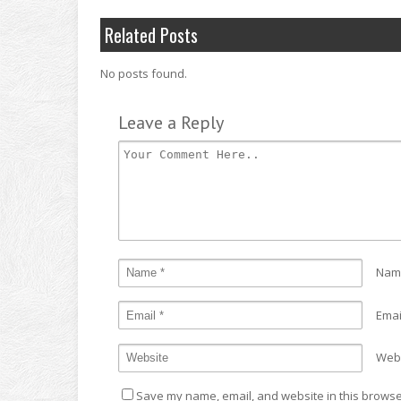
Related Posts
No posts found.
Leave a Reply
Nam
Emai
Web
Save my name, email, and website in this browser