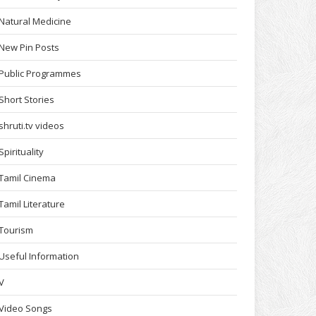
Natural Medicine
New Pin Posts
Public Programmes
Short Stories
shruti.tv videos
Spirituality
Tamil Cinema
Tamil Literature
Tourism
Useful Information
V
Video Songs