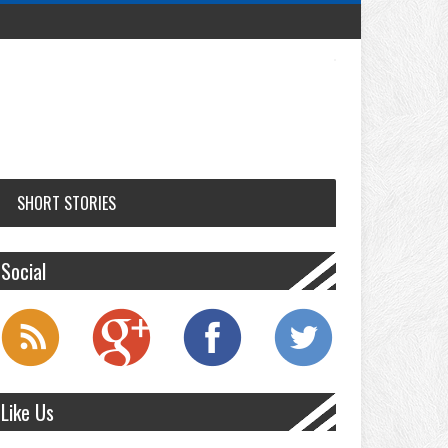
SHORT STORIES
Social
Like Us