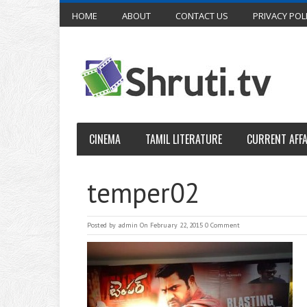
HOME
ABOUT
CONTACT US
PRIVACY POL
CINEMA
TAMIL LITERATURE
CURRENT AFFA
temper02
Posted by
admin
On February 22, 2015
0 Comment