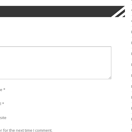
e
*
l
*
site
 for the next time I comment.